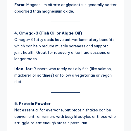
Form:
Magnesium citrate or glycinate is generally better
absorbed than magnesium oxide.
4. Omega-3 (Fish Oil or Algae Oil)
Omega-3 fatty acids have anti-inflammatory benefits,
which can help reduce muscle soreness and support
joint health. Great for recovery after hard sessions or
longer races.
Ideal for:
Runners who rarely eat oily fish (like salmon,
mackerel, or sardines) or follow a vegetarian or vegan
diet.
5. Protein Powder
Not essential for everyone, but protein shakes can be
convenient for runners with busy lifestyles or those who
struggle to eat enough protein post-run.