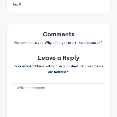
Fix It
Comments
No comments yet. Why don’t you start the discussion?
Leave a Reply
Your email address will not be published.
Required fields
are marked
*