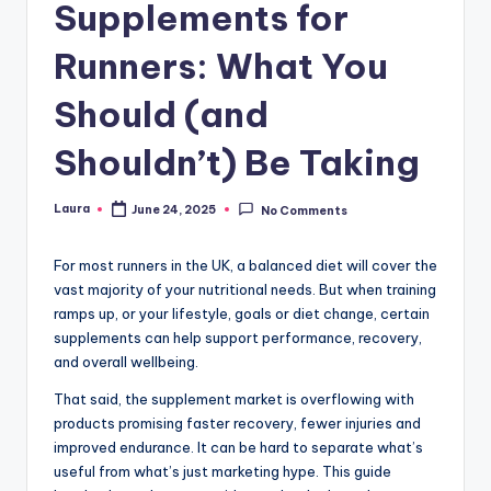
Supplements for
Runners: What You
Should (and
Shouldn’t) Be Taking
Laura
June 24, 2025
No Comments
Posted
by
For most runners in the UK, a balanced diet will cover the
vast majority of your nutritional needs. But when training
ramps up, or your lifestyle, goals or diet change, certain
supplements can help support performance, recovery,
and overall wellbeing.
That said, the supplement market is overflowing with
products promising faster recovery, fewer injuries and
improved endurance. It can be hard to separate what’s
useful from what’s just marketing hype. This guide