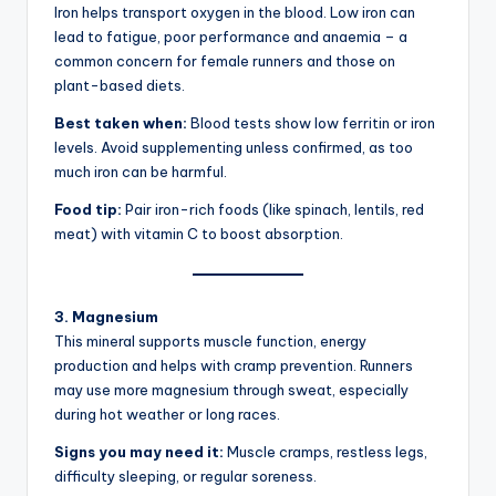
Iron helps transport oxygen in the blood. Low iron can
lead to fatigue, poor performance and anaemia – a
common concern for female runners and those on
plant-based diets.
Best taken when:
Blood tests show low ferritin or iron
levels. Avoid supplementing unless confirmed, as too
much iron can be harmful.
Food tip:
Pair iron-rich foods (like spinach, lentils, red
meat) with vitamin C to boost absorption.
3. Magnesium
This mineral supports muscle function, energy
production and helps with cramp prevention. Runners
may use more magnesium through sweat, especially
during hot weather or long races.
Signs you may need it:
Muscle cramps, restless legs,
difficulty sleeping, or regular soreness.