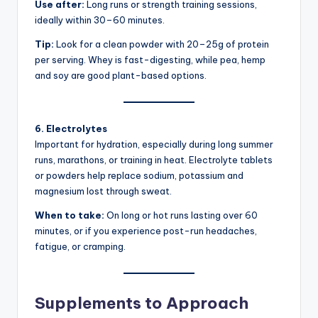
Use after:
Long runs or strength training sessions,
ideally within 30–60 minutes.
Tip:
Look for a clean powder with 20–25g of protein
per serving. Whey is fast-digesting, while pea, hemp
and soy are good plant-based options.
6. Electrolytes
Important for hydration, especially during long summer
runs, marathons, or training in heat. Electrolyte tablets
or powders help replace sodium, potassium and
magnesium lost through sweat.
When to take:
On long or hot runs lasting over 60
minutes, or if you experience post-run headaches,
fatigue, or cramping.
Supplements to Approach