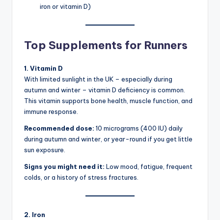
iron or vitamin D)
Top Supplements for Runners
1. Vitamin D
With limited sunlight in the UK – especially during
autumn and winter – vitamin D deficiency is common.
This vitamin supports bone health, muscle function, and
immune response.
Recommended dose:
10 micrograms (400 IU) daily
during autumn and winter, or year-round if you get little
sun exposure.
Signs you might need it:
Low mood, fatigue, frequent
colds, or a history of stress fractures.
2. Iron