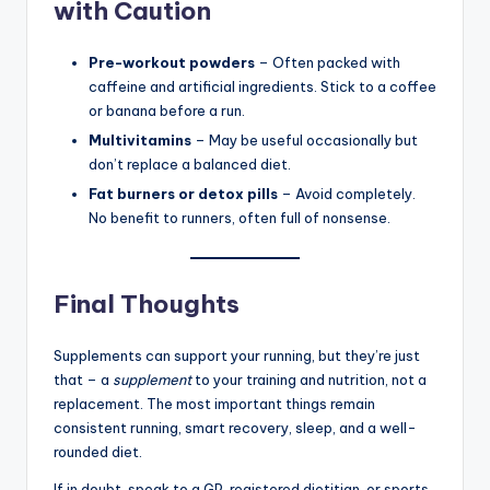
with Caution
Pre-workout powders
– Often packed with
caffeine and artificial ingredients. Stick to a coffee
or banana before a run.
Multivitamins
– May be useful occasionally but
don’t replace a balanced diet.
Fat burners or detox pills
– Avoid completely.
No benefit to runners, often full of nonsense.
Final Thoughts
Supplements can support your running, but they’re just
that – a
supplement
to your training and nutrition, not a
replacement. The most important things remain
consistent running, smart recovery, sleep, and a well-
rounded diet.
If in doubt, speak to a GP, registered dietitian, or sports