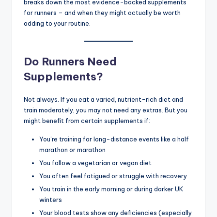
breaks down the most evidence-backed supplements
for runners – and when they might actually be worth
adding to your routine.
Do Runners Need
Supplements?
Not always. If you eat a varied, nutrient-rich diet and
train moderately, you may not need any extras. But you
might benefit from certain supplements if:
You’re training for long-distance events like a half
marathon or marathon
You follow a vegetarian or vegan diet
You often feel fatigued or struggle with recovery
You train in the early morning or during darker UK
winters
Your blood tests show any deficiencies (especially