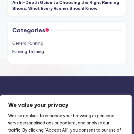
An In-Depth Guide to Choosing the Right Running
Shoes: What Every Runner Should Know
Categories
General Running
Running Training
We value your privacy
Privacy Policy
We use cookies to enhance your browsing experience,
Terms & Conditions
serve personalised ads or content, and analyse our
Contact Us
traffic. By clicking "Accept All", you consent to our use of