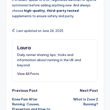
nutritionist before adding anything new. And always
choose
high-quality, third-party tested
supplements to ensure safety and purity.
Last updated on June 24, 2025
Laura
Daily runner sharing tips, tricks and
information about running in the UK and
beyond.
View All Posts
Post
Previous Post
Next Post
Knee Pain After
What Is Zone 2
navigation
Running: Causes,
Running?
Prevention and How to