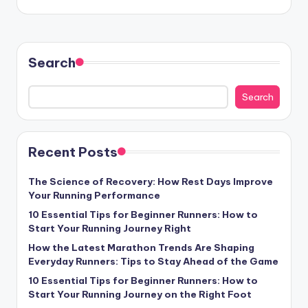
Search
Search
Recent Posts
The Science of Recovery: How Rest Days Improve
Your Running Performance
10 Essential Tips for Beginner Runners: How to
Start Your Running Journey Right
How the Latest Marathon Trends Are Shaping
Everyday Runners: Tips to Stay Ahead of the Game
10 Essential Tips for Beginner Runners: How to
Start Your Running Journey on the Right Foot