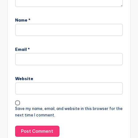
Name
*
Email
*
Website
Save my name, email, and website in this browser for the
next time I comment.